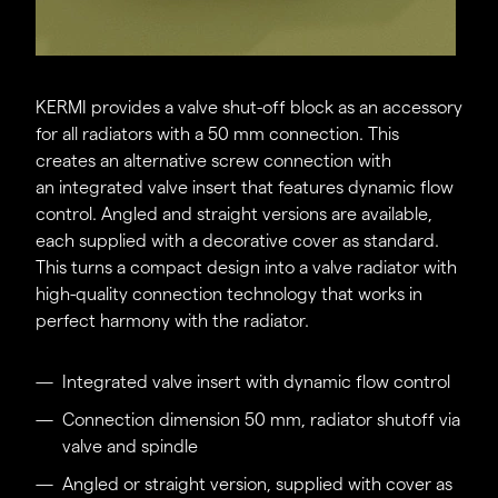
KERMI provides a valve shut-off block as an accessory
for all radiators with a 50 mm connection. This
creates an alternative screw connection with
an integrated valve insert that features dynamic flow
control. Angled and straight versions are available,
each supplied with a decorative cover as standard.
This turns a compact design into a valve radiator with
high-quality connection technology that works in
perfect harmony with the radiator.
Integrated valve insert with dynamic flow control
Connection dimension 50 mm, radiator shutoff via
valve and spindle
Angled or straight version, supplied with cover as