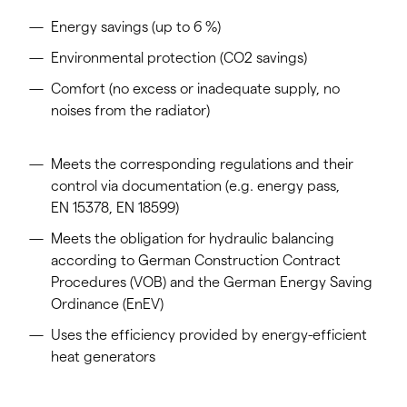
Energy savings (up to 6 %)
Environmental protection (CO2 savings)
Comfort (no excess or inadequate supply, no
noises from the radiator)
Meets the corresponding regulations and their
control via documentation (e.g. energy pass,
EN 15378, EN 18599)
Meets the obligation for hydraulic balancing
according to German Construction Contract
Procedures (VOB) and the German Energy Saving
Ordinance (EnEV)
Uses the efficiency provided by energy-efficient
heat generators