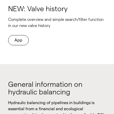
NEW: Valve history
Complete overview and simple search/filter function
in our new valve history
App
General information on
hydraulic balancing
Hydraulic balancing of pipelines in buildings is
essential from a financial and ecological