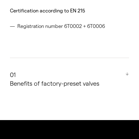
Certification according to EN 215
Registration number 6T0002 + 6T0006
Benefits of factory-preset valves
Virtually ideal hydraulic balance for heating
systems with up to 500 m² of effective area or
with a total length of all sections in the flow and
return of less than 100 m.
On average up to 6 % energy savings.