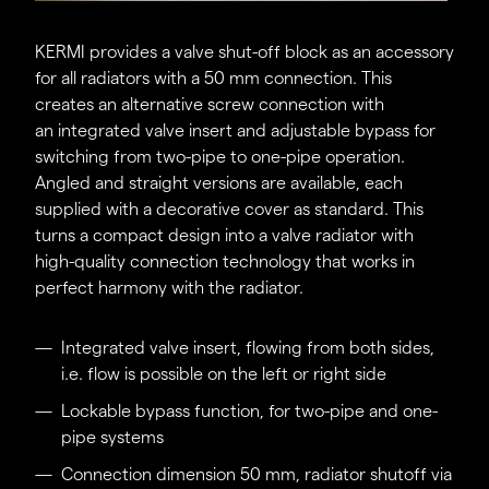
Time savings for designers and specialist
partners.
KERMI provides a valve shut-off block as an accessory
for all radiators with a 50 mm connection. This
creates an alternative screw connection with
an integrated valve insert and adjustable bypass for
switching from two-pipe to one-pipe operation.
Angled and straight versions are available, each
supplied with a decorative cover as standard. This
turns a compact design into a valve radiator with
high-quality connection technology that works in
perfect harmony with the radiator.
Integrated valve insert, flowing from both sides,
i.e. flow is possible on the left or right side
Lockable bypass function, for two-pipe and one-
pipe systems
Connection dimension 50 mm, radiator shutoff via