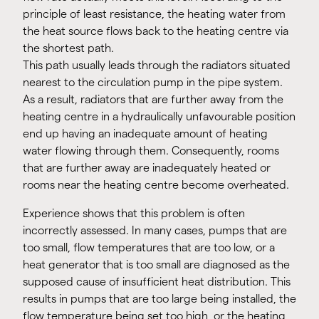
principle of least resistance, the heating water from
the heat source flows back to the heating centre via
the shortest path.
This path usually leads through the radiators situated
nearest to the circulation pump in the pipe system.
As a result, radiators that are further away from the
heating centre in a hydraulically unfavourable position
end up having an inadequate amount of heating
water flowing through them. Consequently, rooms
that are further away are inadequately heated or
rooms near the heating centre become overheated.
Experience shows that this problem is often
incorrectly assessed. In many cases, pumps that are
too small, flow temperatures that are too low, or a
heat generator that is too small are diagnosed as the
supposed cause of insufficient heat distribution. This
results in pumps that are too large being installed, the
flow temperature being set too high, or the heating