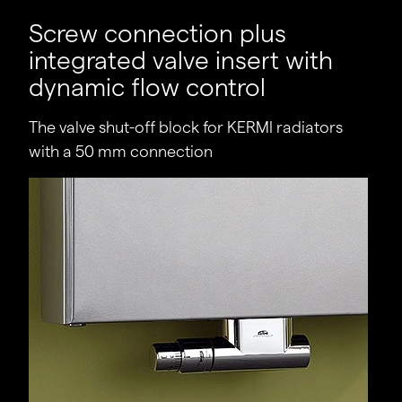
Practical hydraulic balancing.
Screw connection plus
Costs savings generally achieved as a result of
integrated valve insert with
differential pressure controllers becoming
dynamic flow control
superfluous.
The valve shut-off block for KERMI radiators
Time savings as there is no longer a need to
determine individual, differential pressure-
with a 50 mm connection
dependent adjustment values for individual
radiators.