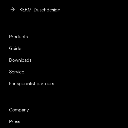
KERMI Duschdesign
Products
Guide
Downloads
Service
For specialist partners
Company
Press