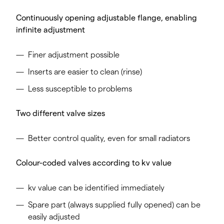
Continuously opening adjustable flange, enabling
infinite adjustment
Finer adjustment possible
Inserts are easier to clean (rinse)
Less susceptible to problems
Two different valve sizes
Better control quality, even for small radiators
Colour-coded valves according to kv value
kv value can be identified immediately
Spare part (always supplied fully opened) can be
easily adjusted