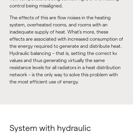
control being misaligned.
The effects of this are flow noises in the heating
system, overheated rooms, and rooms with an
inadequate supply of heat. What’s more, these
effects are associated with increased consumption of
the energy required to generate and distribute heat.
Hydraulic balancing – that is, setting the correct kv
values and thus generating virtually the same
resistance levels for all radiators in a heat distribution
network – is the only way to solve this problem with
the most efficient use of energy.
System with hydraulic