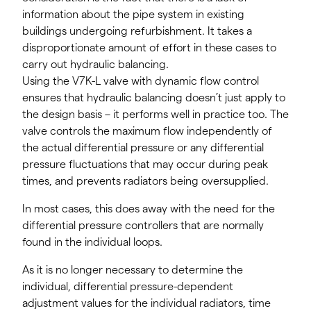
information about the pipe system in existing
buildings undergoing refurbishment. It takes a
disproportionate amount of effort in these cases to
carry out hydraulic balancing.
Using the V7K-L valve with dynamic flow control
ensures that hydraulic balancing doesn’t just apply to
the design basis – it performs well in practice too. The
valve controls the maximum flow independently of
the actual differential pressure or any differential
pressure fluctuations that may occur during peak
times, and prevents radiators being oversupplied.
In most cases, this does away with the need for the
differential pressure controllers that are normally
found in the individual loops.
As it is no longer necessary to determine the
individual, differential pressure-dependent
adjustment values for the individual radiators, time