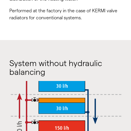
Performed at the factory in the case of KERMI valve
radiators for conventional systems.
System without hydraulic
balancing