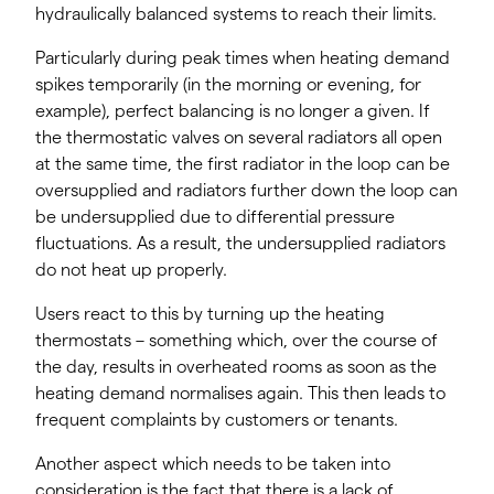
hydraulically balanced systems to reach their limits.
Particularly during peak times when heating demand
spikes temporarily (in the morning or evening, for
example), perfect balancing is no longer a given. If
the thermostatic valves on several radiators all open
at the same time, the first radiator in the loop can be
oversupplied and radiators further down the loop can
be undersupplied due to differential pressure
fluctuations. As a result, the undersupplied radiators
do not heat up properly.
Users react to this by turning up the heating
thermostats – something which, over the course of
the day, results in overheated rooms as soon as the
heating demand normalises again. This then leads to
frequent complaints by customers or tenants.
Another aspect which needs to be taken into
consideration is the fact that there is a lack of