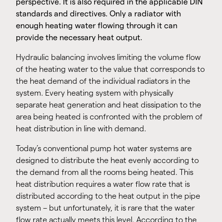
perspective. It is also required in the applicable DIN
standards and directives. Only a radiator with
enough heating water flowing through it can
provide the necessary heat output.
Hydraulic balancing involves limiting the volume flow
of the heating water to the value that corresponds to
the heat demand of the individual radiators in the
system. Every heating system with physically
separate heat generation and heat dissipation to the
area being heated is confronted with the problem of
heat distribution in line with demand.
Today’s conventional pump hot water systems are
designed to distribute the heat evenly according to
the demand from all the rooms being heated. This
heat distribution requires a water flow rate that is
distributed according to the heat output in the pipe
system – but unfortunately, it is rare that the water
flow rate actually meets this level. According to the