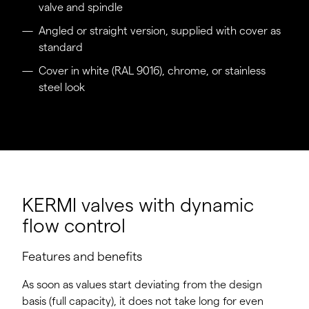
valve and spindle
Angled or straight version, supplied with cover as
standard
Cover in white (RAL 9016), chrome, or stainless
steel look
KERMI valves with dynamic
flow control
Features and benefits
As soon as values start deviating from the design
basis (full capacity), it does not take long for even