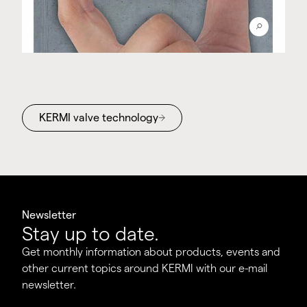
KERMI valve technology
Newsletter
Stay up to date.
Get monthly information about products, events and
other current topics around KERMI with our e-mail
newsletter.