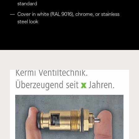
standard
Cover in white (RAL 9016), chrome, or stainless
steel look