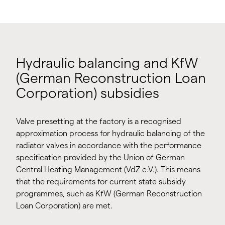
Hydraulic balancing and KfW
(German Reconstruction Loan
Corporation) subsidies
Valve presetting at the factory is a recognised
approximation process for hydraulic balancing of the
radiator valves in accordance with the performance
specification provided by the Union of German
Central Heating Management (VdZ e.V.). This means
that the requirements for current state subsidy
programmes, such as KfW (German Reconstruction
Loan Corporation) are met.