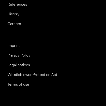
References
History
Careers
Imprint
Privacy Policy
Legal notices
Whistleblower Protection Act
Terms of use