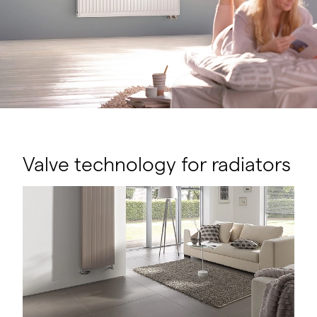
Valve technology for radiators