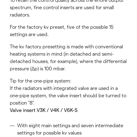
To retain the control quality across the entire output
spectrum, fine control inserts are used for small
radiators.
For the factory kv preset, five of the possible 15
settings are used.
The kv factory presetting is made with conventional
heating systems in mind (in detached and semi-
detached houses, for example), where the differential
pressure (Δp) is 100 mbar.
Tip for the one-pipe system:
If the radiators with integrated valve are used in a
one-pipe system, the valve insert should be turned to
position “8”.
Valve insert V3K / V4K / V6K-S
With eight main settings and seven intermediate
settings for possible kv values