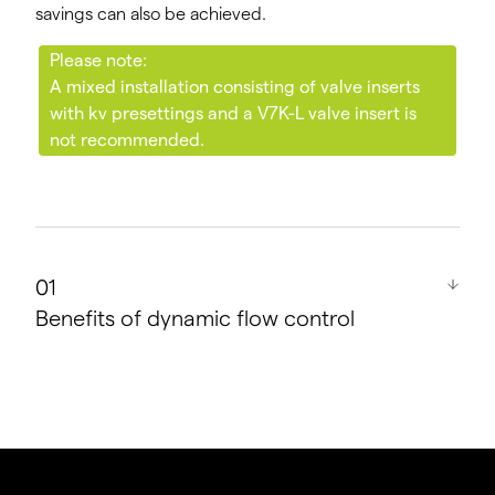
savings can also be achieved.
Please note:
A mixed installation consisting of valve inserts
with kv presettings and a V7K-L valve insert is
not recommended.
Benefits of dynamic flow control
Even supply for all radiators in the loop.
Prevents complaints from customers or tenants.
Supports trouble-free operation even for
existing buildings with an unknown pipe system.