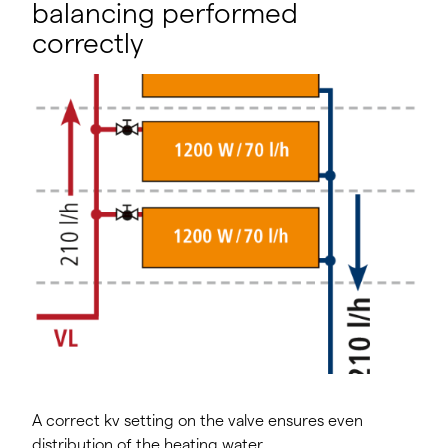
balancing performed
correctly
A correct kv setting on the valve ensures even
distribution of the heating water.