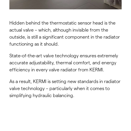
Hidden behind the thermostatic sensor head is the
actual valve – which, although invisible from the
outside, is still a significant component in the radiator
functioning as it should.
State-of-the-art valve technology ensures extremely
accurate adjustability, thermal comfort, and energy
efficiency in every valve radiator from KERMI.
As a result, KERMI is setting new standards in radiator
valve technology – particularly when it comes to
simplifying hydraulic balancing.