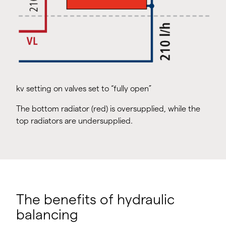
kv setting on valves set to “fully open”
The bottom radiator (red) is oversupplied, while the
top radiators are undersupplied.
The benefits of hydraulic
balancing