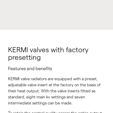
KERMI valves with factory
presetting
Features and benefits
KERMI valve radiators are equipped with a preset,
adjustable valve insert at the factory on the basis of
their heat output. With the valve inserts fitted as
standard, eight main kv settings and seven
intermediate settings can be made.