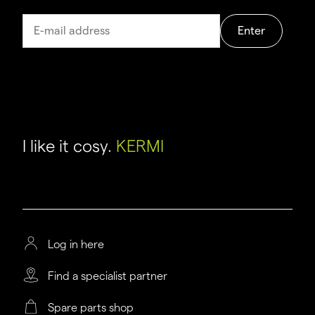
Enter
I like it cosy.
KERMI
Log in here
Find a specialist partner
Spare parts shop