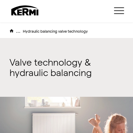
...
Hydraulic balancing valve technology
Valve technology &
hydraulic balancing