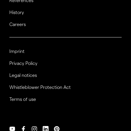
References
History
Careers
Imprint
Privacy Policy
Legal notices
Whistleblower Protection Act
Terms of use