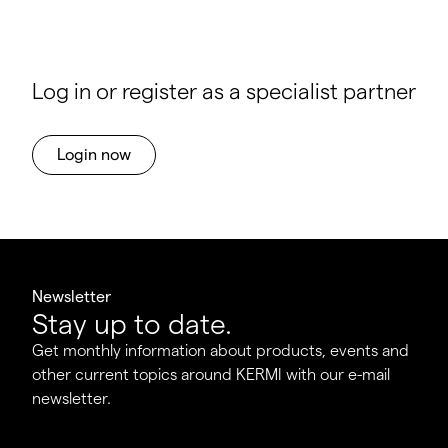
Log in or register as a specialist partner
Login now
Newsletter
Stay up to date.
Get monthly information about products, events and
other current topics around KERMI with our e-mail
newsletter.