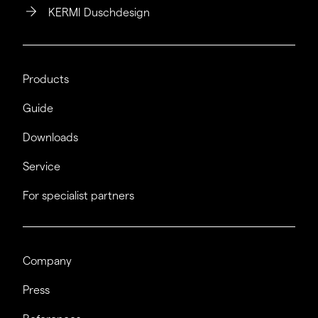
KERMI Duschdesign
Products
Guide
Downloads
Service
For specialist partners
Company
Press