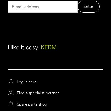
Enter
I like it cosy.
KERMI
Log in here
Find a specialist partner
Spare parts shop