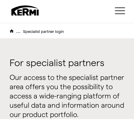
...
Specialist partner login
For specialist partners
Our access to the specialist partner
area offers you the possibility to
access a wide-ranging platform of
useful data and information around
our product portfolio.