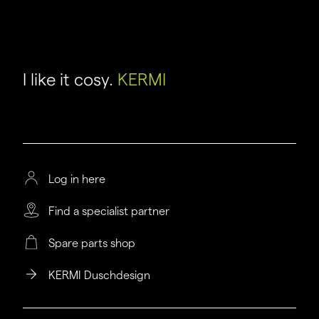
I like it cosy.
KERMI
Log in here
Find a specialist partner
Spare parts shop
KERMI Duschdesign