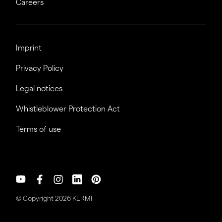
Careers
Imprint
Privacy Policy
Legal notices
Whistleblower Protection Act
Terms of use
© Copyright 2026 KERMI