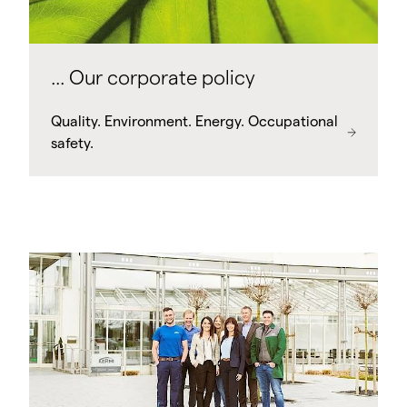
... Our corporate policy
Quality. Environment. Energy. Occupational
safety.