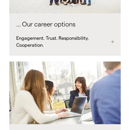
... Our career options
Engagement. Trust. Responsibility.
Cooperation.