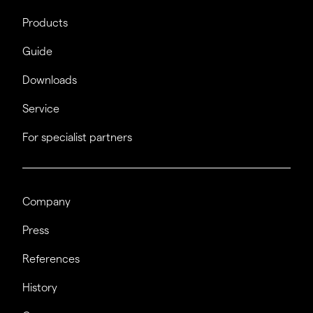
Products
Guide
Downloads
Service
For specialist partners
Company
Press
References
History