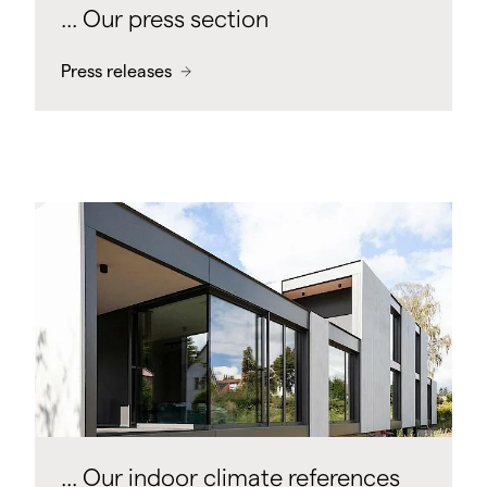
... Our press section
Press releases
... Our indoor climate references