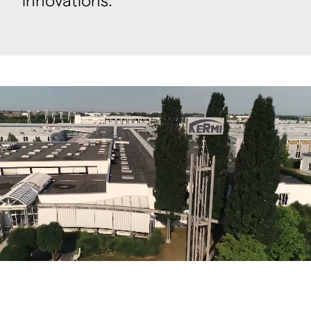
innovations.