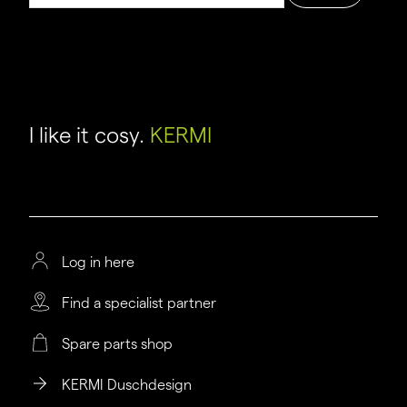
I like it cosy.
KERMI
Log in here
Find a specialist partner
Spare parts shop
KERMI Duschdesign