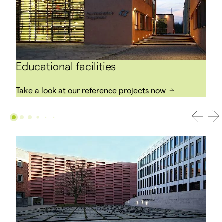
Educational facilities
Take a look at our reference projects now