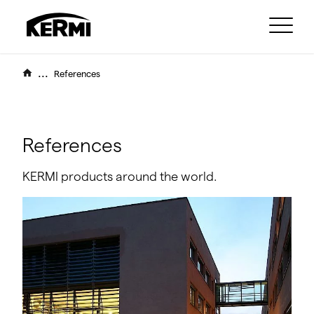
...
References
References
KERMI products around the world.