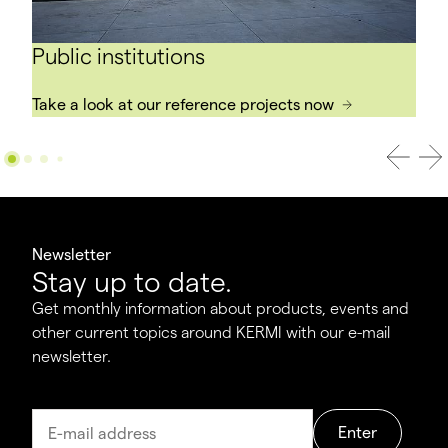
Public institutions
Take a look at our reference projects now
Newsletter
Stay up to date.
Get monthly information about products, events and
other current topics around KERMI with our e-mail
newsletter.
Enter