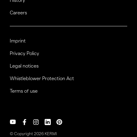
History
Careers
Imprint
Privacy Policy
Legal notices
Whistleblower Protection Act
Terms of use
© Copyright 2026 KERMI