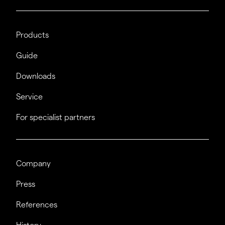
Products
Guide
Downloads
Service
For specialist partners
Company
Press
References