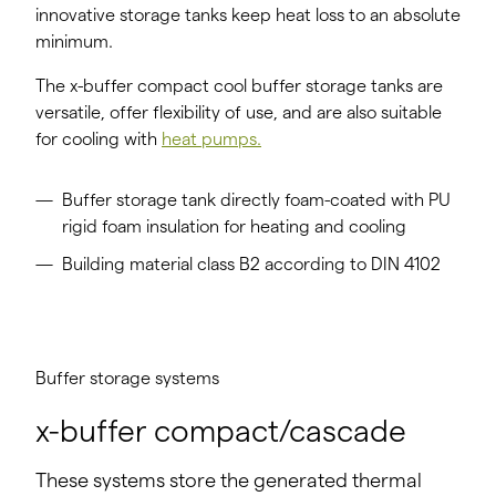
innovative storage tanks keep heat loss to an absolute
minimum.
The x-buffer compact cool buffer storage tanks are
versatile, offer flexibility of use, and are also suitable
for cooling with
heat pumps.
Buffer storage tank directly foam-coated with PU
rigid foam insulation for heating and cooling
Building material class B2 according to DIN 4102
Buffer storage systems
x-buffer compact/cascade
These systems store the generated thermal