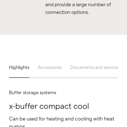
and provide a large number of
connection options.
Highlights
Accessories
Documents and service
Buffer storage systems
x-buffer compact cool
Can be used for heating and cooling with heat
pumps