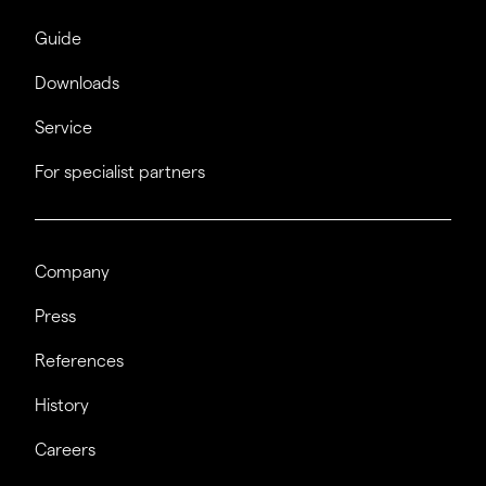
Guide
Downloads
Service
For specialist partners
Company
Press
References
History
Careers