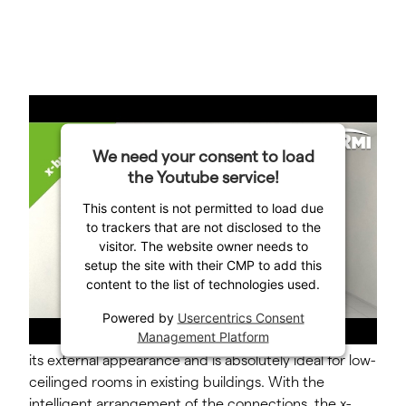
The innovative housing design of the x-buffer layered
We need your consent to load
buffer storage tank makes it a great space-saving
the Youtube service!
alternative.
This content is not permitted to load due
to trackers that are not disclosed to the
The system takes up no more room than a
visitor. The website owner needs to
conventional heating tank. Thanks to the special base
setup the site with their CMP to add this
design, the tilt dimension (when the tank is tilted
content to the list of technologies used.
diagonally) barely exceeds the installation height. As a
result, the x-buffer layered buffer storage tank also
Powered by
Usercentrics Consent
Management Platform
differs from conventional storage models in terms of
its external appearance and is absolutely ideal for low-
ceilinged rooms in existing buildings. With the
intelligent arrangement of the connections, the x-