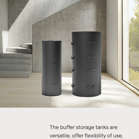
The buffer storage tanks are
versatile, offer flexibility of use,