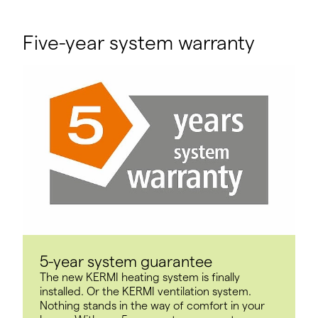
Five-year system warranty
5-year system guarantee
The new KERMI heating system is finally
installed. Or the KERMI ventilation system.
Nothing stands in the way of comfort in your