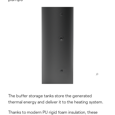
The buffer storage tanks store the generated
thermal energy and deliver it to the heating system.
Thanks to modern PU rigid foam insulation, these