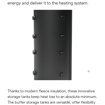
energy and deliver it to the heating system.
Thanks to modern fleece insulation, these innovative
storage tanks keep heat loss to an absolute minimum.
The buffer storage tanks are versatile, offer flexibility