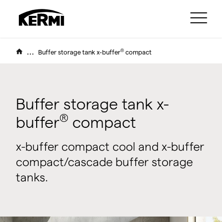
...
®
Buffer storage tank x-buffer
compact
Buffer storage tank x-
®
buffer
compact
x-buffer compact cool and x-buffer
compact/cascade buffer storage
tanks.