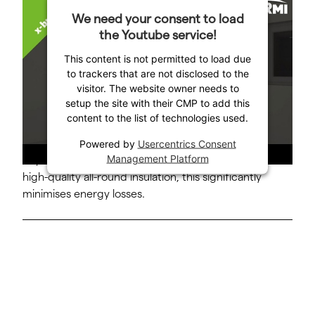
The special layering process ensures optimum
We need your consent to load
stratification of water layers at different
the Youtube service!
temperatures within the KERMI x-buffer layered
This content is not permitted to load due
buffer storage tank.
to trackers that are not disclosed to the
visitor. The website owner needs to
This process, which has a patent pending, all but
setup the site with their CMP to add this
eliminates turbulence so that virtually no mixing of
content to the list of technologies used.
cold and warm water can occur. The water flows into
the storage tank slowly and can rise or sink,
Powered by
Usercentrics Consent
Management Platform
depending on the temperature. Together with the
high-quality all-round insulation, this significantly
minimises energy losses.