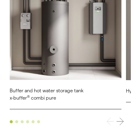
Buffer and hot water storage tank
Hygi
®
x-buffer
combi pure