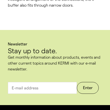
buffer also fits through narrow doors.
Newsletter
Stay up to date.
Get monthly information about products, events and
other current topics around KERMI with our e-mail
newsletter.
Enter