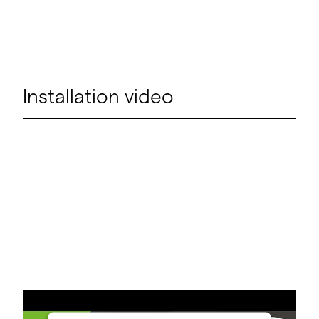
Installation video