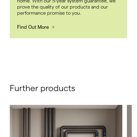
home. With our 5-year system guarantee, we
prove the quality of our products and our
performance promise to you.
Find Out More
Further products