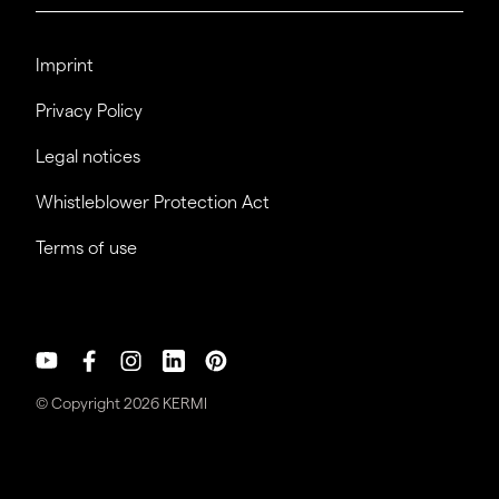
Imprint
Privacy Policy
Legal notices
Whistleblower Protection Act
Terms of use
© Copyright 2026 KERMI