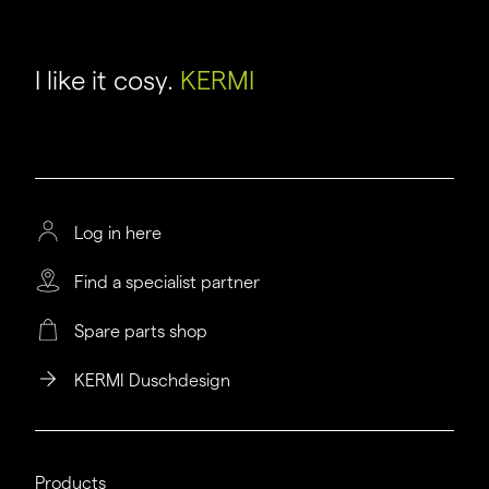
I like it cosy.
KERMI
Log in here
Find a specialist partner
Spare parts shop
KERMI Duschdesign
Products