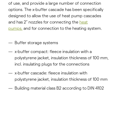
of use, and provide a large number of connection
options. The x-buffer cascade has been specifically
designed to allow the use of heat pump cascades
and has 2" nozzles for connecting the
heat
pumps.
and for connection to the heating system.
Buffer storage systems
x-buffer compact: fleece insulation with a
polystyrene jacket, insulation thickness of 100 mm,
incl. insulating plugs for the connections
x-buffer cascade: fleece insulation with
polystyrene jacket, insulation thickness of 100 mm
Building material class B2 according to DIN 4102