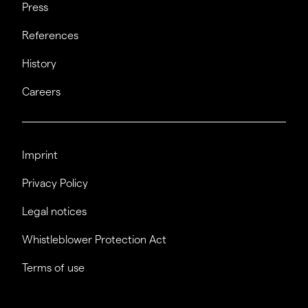
Press
References
History
Careers
Imprint
Privacy Policy
Legal notices
Whistleblower Protection Act
Terms of use