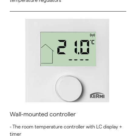
temperature regulators
Wall-mounted controller
- The room temperature controller with LC display +
timer