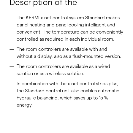
Description of the
The KERMI x-net control system Standard makes
panel heating and panel cooling intelligent and
convenient. The temperature can be conveniently
controlled as required in each individual room.
The room controllers are available with and
without a display, also as a flush-mounted version.
The room controllers are available as a wired
solution or as a wireless solution.
In combination with the x-net control strips plus,
the Standard control unit also enables automatic
hydraulic balancing, which saves up to 15 %
energy.