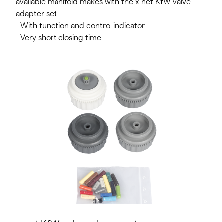
available manifold makes with the x-net KfW valve
adapter set
- With function and control indicator
- Very short closing time