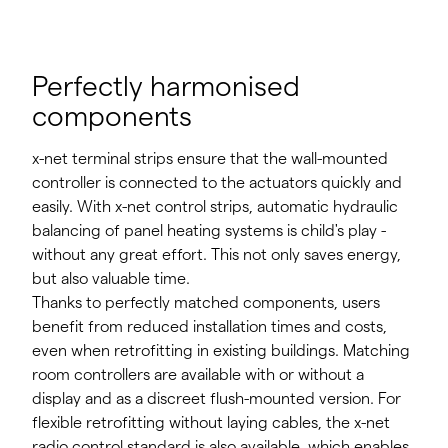
Perfectly harmonised
components
x-net terminal strips ensure that the wall-mounted
controller is connected to the actuators quickly and
easily. With x-net control strips, automatic hydraulic
balancing of panel heating systems is child's play -
without any great effort. This not only saves energy,
but also valuable time.
Thanks to perfectly matched components, users
benefit from reduced installation times and costs,
even when retrofitting in existing buildings. Matching
room controllers are available with or without a
display and as a discreet flush-mounted version. For
flexible retrofitting without laying cables, the x-net
radio control standard is also available, which enables