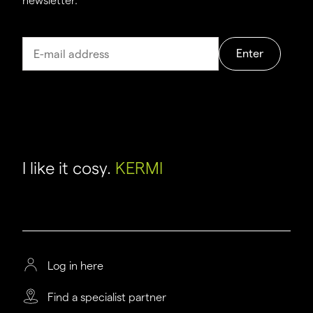
newsletter.
Enter
I like it cosy.
KERMI
Log in here
Find a specialist partner