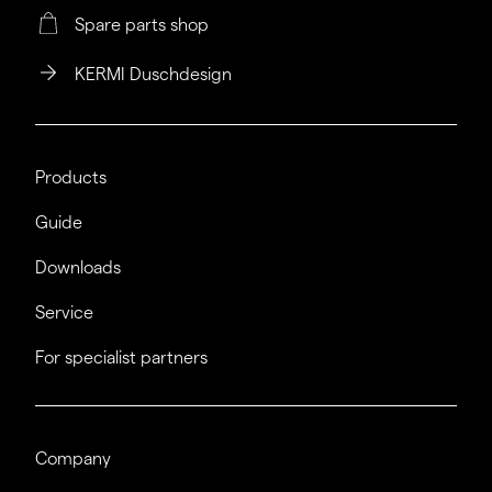
Spare parts shop
KERMI Duschdesign
Products
Guide
Downloads
Service
For specialist partners
Company