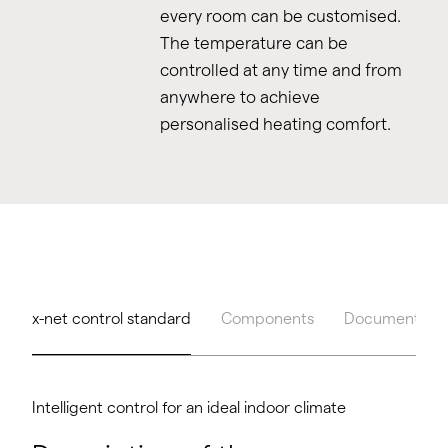
every room can be customised.
The temperature can be
controlled at any time and from
anywhere to achieve
personalised heating comfort.
x-net control standard
Components
Documents & 
Intelligent control for an ideal indoor climate