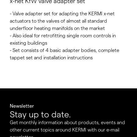
x-net KfW valve adapter set
- Valve adapter set for adapting the KERMI x-net
actuators to the valves of almost all standard
underfloor heating manifolds on the market
- Also ideal for retrofitting single room controls in
existing buildings
- Set consists of 4 basic adapter bodies, complete
tappet set and installation instructions
Newsletter
Stay up to date.
Get monthly information about products, events and
other current topics around KERMI with our e-mail