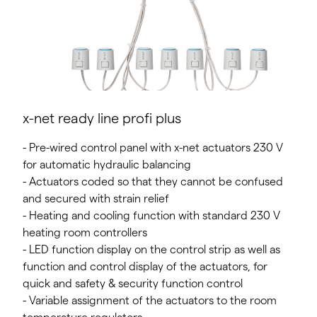
x-net ready line profi plus
- Pre-wired control panel with x-net actuators 230 V
for automatic hydraulic balancing
- Actuators coded so that they cannot be confused
and secured with strain relief
- Heating and cooling function with standard 230 V
heating room controllers
- LED function display on the control strip as well as
function and control display of the actuators, for
quick and safety & security function control
- Variable assignment of the actuators to the room