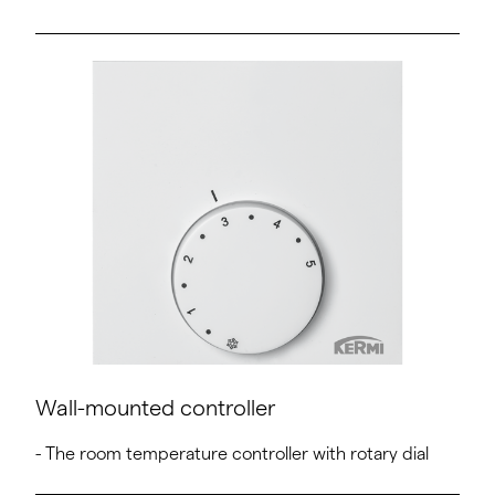
Wall-mounted controller
- The room temperature controller with rotary dial