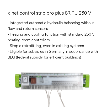
x-net control strip pro plus 8R PU 230 V
- Integrated automatic hydraulic balancing without
flow and return sensors
- Heating and cooling function with standard 230 V
heating room controllers
- Simple retrofitting, even in existing systems
- Eligible for subsidies in Germany in accordance with
BEG (federal subsidy for efficient buildings)