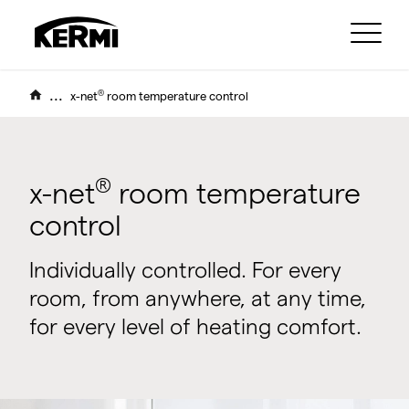
...
®
x-net
room temperature control
®
x-net
room temperature
control
Individually controlled. For every
room, from anywhere, at any time,
for every level of heating comfort.