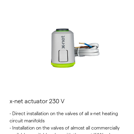
x-net actuator 230 V
- Direct installation on the valves of all x-net heating
circuit manifolds
- Installation on the valves of almost all commercially