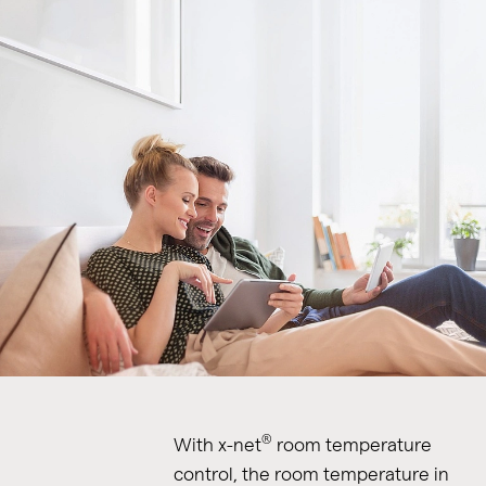
®
With x-net
room temperature
control, the room temperature in