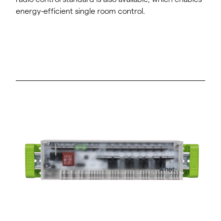
energy-efficient single room control.