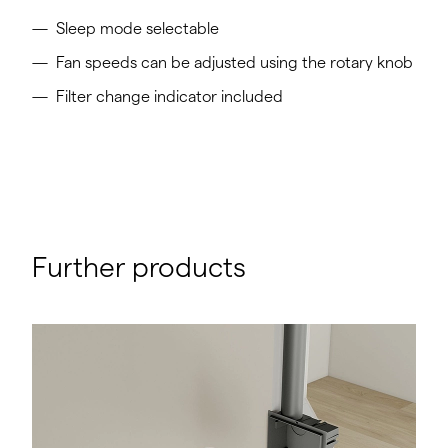
Sleep mode selectable
Fan speeds can be adjusted using the rotary knob
Filter change indicator included
Further products