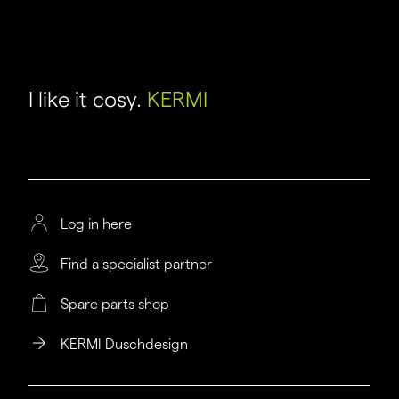
I like it cosy.
KERMI
Log in here
Find a specialist partner
Spare parts shop
KERMI Duschdesign