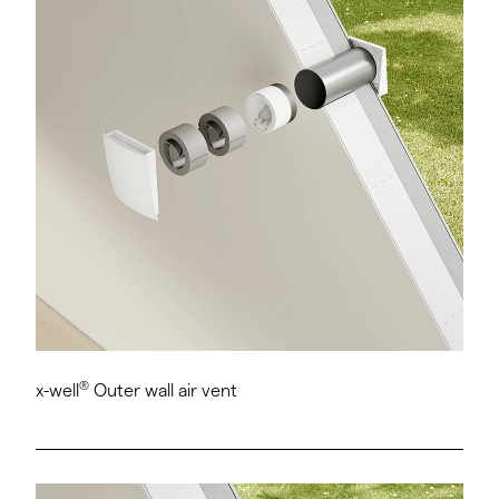
®
x-well
Outer wall air vent