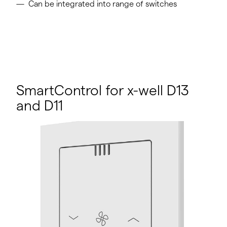
Can be integrated into range of switches
SmartControl for x-well D13
and D11