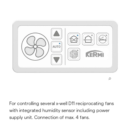
For controlling several x-well D11 reciprocating fans
with integrated humidity sensor including power
supply unit. Connection of max. 4 fans.