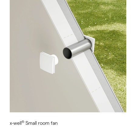
®
x-well
Small room fan