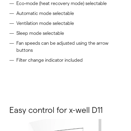
Eco-mode (heat recovery mode) selectable
Automatic mode selectable
Ventilation mode selectable
Sleep mode selectable
Fan speeds can be adjusted using the arrow
buttons
Filter change indicator included
Easy control for x-well D11