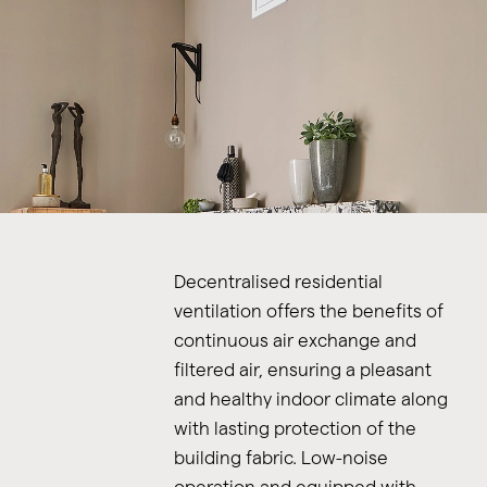
Decentralised residential
ventilation offers the benefits of
continuous air exchange and
filtered air, ensuring a pleasant
and healthy indoor climate along
with lasting protection of the
building fabric. Low-noise
operation and equipped with