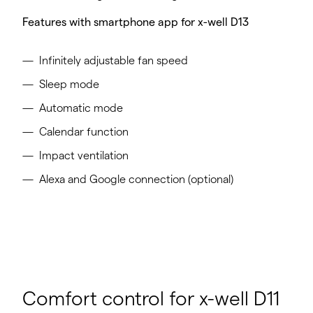
Features with smartphone app for x-well D13
Infinitely adjustable fan speed
Sleep mode
Automatic mode
Calendar function
Impact ventilation
Alexa and Google connection (optional)​
Comfort control for x-well D11