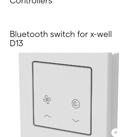
Controllers
Bluetooth switch for x-well
D13