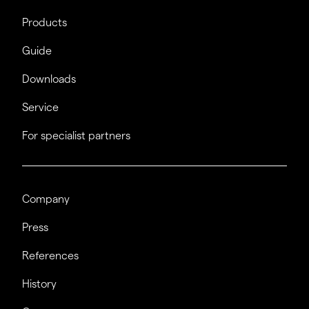
Products
Guide
Downloads
Service
For specialist partners
Company
Press
References
History