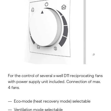
For the control of several x-well D11 reciprocating fans
with power supply unit included. Connection of max.
4 fans.
Eco-mode (heat recovery mode) selectable
Ventilation mode selectable