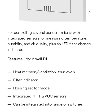
For controlling several pendulum fans; with
integrated sensors for measuring temperature,
humidity, and air quality, plus an LED filter change
indicator.
Features – for x-well D11
Heat recovery/ventilation, four levels
Filter indicator
Housing sector mode
Integrated rH, T & VOC sensors
Can be integrated into range of switches