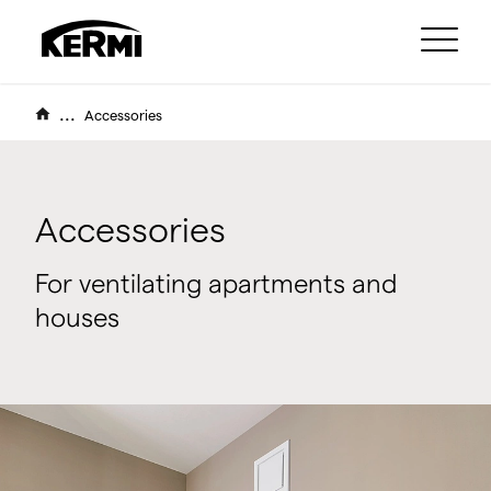
...
Accessories
Accessories
For ventilating apartments and
houses