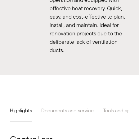
effective heat recovery. Quick,
easy, and cost-effective to plan,
install, and maintain. Ideal for
renovation projects due to the
deliberate lack of ventilation
ducts.
Highlights
Documents and service
Tools and apps