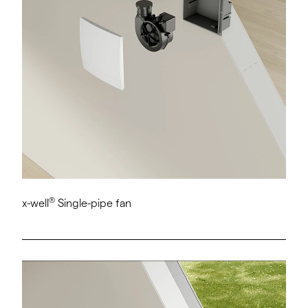
®
x-well
Single-pipe fan