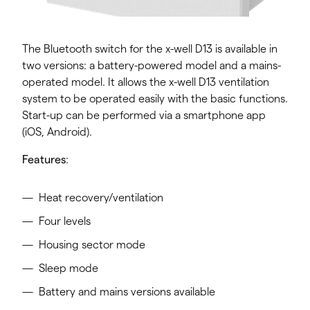
The Bluetooth switch for the x-well D13 is available in
two versions: a battery-powered model and a mains-
operated model. It allows the x-well D13 ventilation
system to be operated easily with the basic functions.
Start-up can be performed via a smartphone app
(iOS, Android).
Features
:
Heat recovery/ventilation
Four levels
Housing sector mode
Sleep mode
Battery and mains versions available