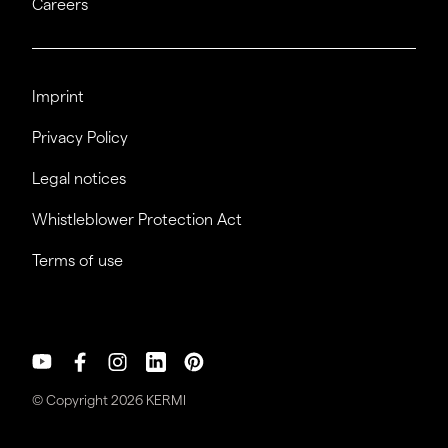
Careers
Imprint
Privacy Policy
Legal notices
Whistleblower Protection Act
Terms of use
© Copyright 2026 KERMI