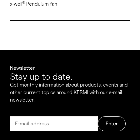
®
x-well
Pendulum fan
Newsletter
Stay up to date.
Get monthly information about products, events and
other current topics around KERMI with our e-mail
newsletter.
Enter