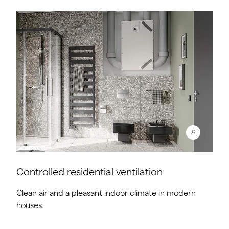
Controlled residential ventilation
Clean air and a pleasant indoor climate in modern
houses.