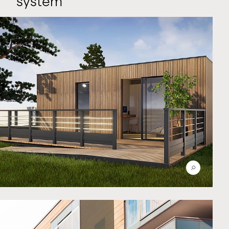
system