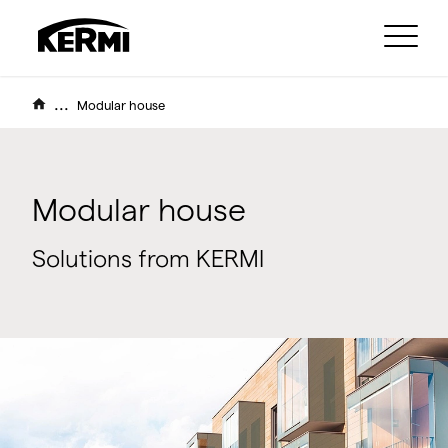
...
Modular house
Modular house
Solutions from KERMI