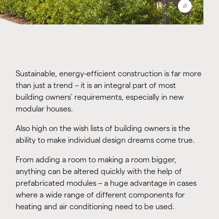
Sustainable, energy-efficient construction is far more
than just a trend – it is an integral part of most
building owners’ requirements, especially in new
modular houses.
Also high on the wish lists of building owners is the
ability to make individual design dreams come true.
From adding a room to making a room bigger,
anything can be altered quickly with the help of
prefabricated modules – a huge advantage in cases
where a wide range of different components for
heating and air conditioning need to be used.