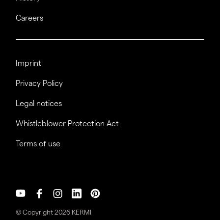
Careers
Imprint
Privacy Policy
Legal notices
Whistleblower Protection Act
Terms of use
© Copyright 2026 KERMI