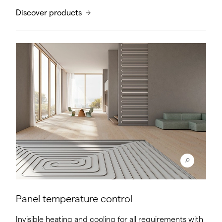
Discover products
Panel temperature control
Invisible heating and cooling for all requirements with