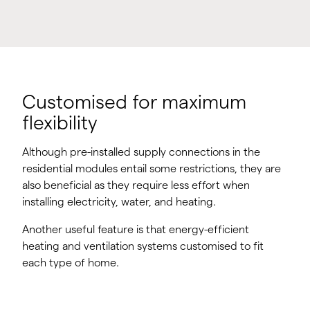
Customised for maximum
flexibility
Although pre-installed supply connections in the
residential modules entail some restrictions, they are
also beneficial as they require less effort when
installing electricity, water, and heating.
Another useful feature is that energy-efficient
heating and ventilation systems customised to fit
each type of home.