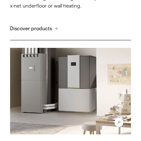
x-net underfloor or wall heating.
Discover products