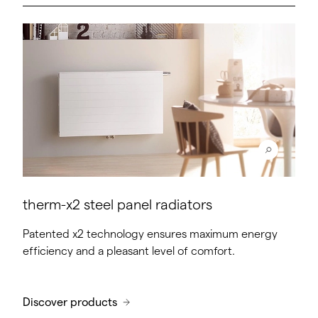
therm-x2 steel panel radiators
Patented x2 technology ensures maximum energy
efficiency and a pleasant level of comfort.
Discover products