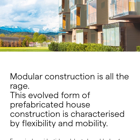
Modular construction is all the
rage.
This evolved form of
prefabricated house
construction is characterised
by flexibility and mobility.