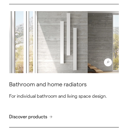
Bathroom and home radiators
For individual bathroom and living space design.
Discover products