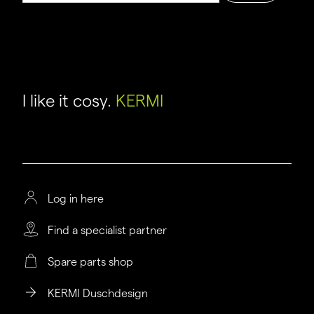
I like it cosy.
KERMI
Log in here
Find a specialist partner
Spare parts shop
KERMI Duschdesign