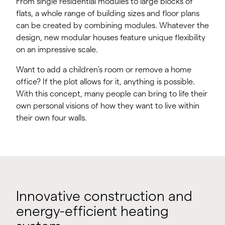
From single residential modules to large blocks of
flats, a whole range of building sizes and floor plans
can be created by combining modules. Whatever the
design, new modular houses feature unique flexibility
on an impressive scale.
Want to add a children’s room or remove a home
office? If the plot allows for it, anything is possible.
With this concept, many people can bring to life their
own personal visions of how they want to live within
their own four walls.
Innovative construction and
energy-efficient heating