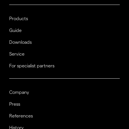
Products
Guide
Downloads
Service
For specialist partners
Company
Press
References
History