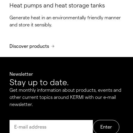
Heat pumps and heat storage tanks
Generate heat in an environmentally friendly manner
and store it sensibly.
Discover products
Newsletter
Stay up to date.
Get monthly information about products, events and
other current topics around KERMI with our e-mail
newsletter.
Enter