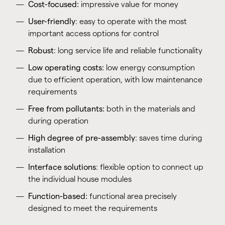
Cost-focused:
impressive value for money
User-friendly
: easy to operate with the most
important access options for control
Robust
: long service life and reliable functionality
Low operating costs:
low energy consumption
due to efficient operation, with low maintenance
requirements
Free from pollutants:
both in the materials and
during operation
High degree of pre-assembly
: saves time during
installation
Interface solutions
: flexible option to connect up
the individual house modules
Function-based:
functional area precisely
designed to meet the requirements