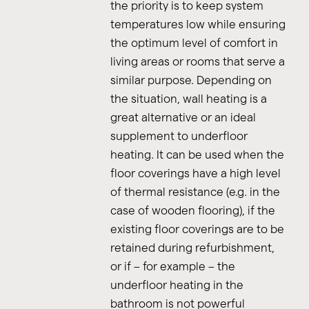
the priority is to keep system
temperatures low while ensuring
the optimum level of comfort in
living areas or rooms that serve a
similar purpose. Depending on
the situation, wall heating is a
great alternative or an ideal
supplement to underfloor
heating. It can be used when the
floor coverings have a high level
of thermal resistance (e.g. in the
case of wooden flooring), if the
existing floor coverings are to be
retained during refurbishment,
or if – for example – the
underfloor heating in the
bathroom is not powerful