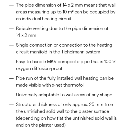
The pipe dimension of 14 x 2 mm means that wall
areas measuring up to 10 m² can be occupied by
an individual heating circuit
Reliable venting due to the pipe dimension of
14 x 2 mm
Single connection or connection to the heating
circuit manifold in the Tichelmann system
Easy-to-handle MKV composite pipe that is 100 %
oxygen diffusion-proof
Pipe run of the fully installed wall heating can be
made visible with x-net thermofoil
Universally adaptable to wall areas of any shape
Structural thickness of only approx. 25 mm from
the unfinished solid wall to the plaster surface
(depending on how flat the unfinished solid wall is
and on the plaster used)