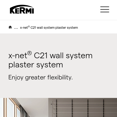
...
®
x-net
C21 wall system plaster system
®
x-net
C21 wall system
plaster system
Enjoy greater flexibility.