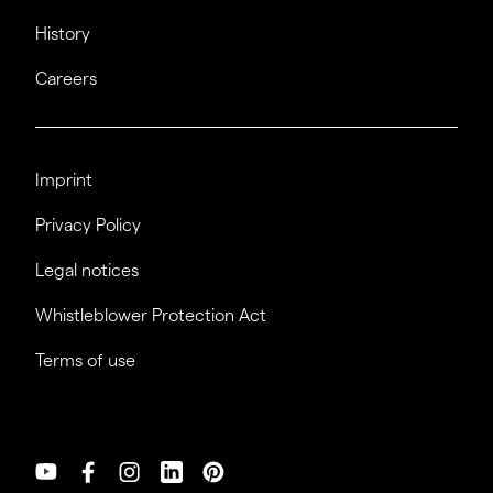
History
Careers
Imprint
Privacy Policy
Legal notices
Whistleblower Protection Act
Terms of use