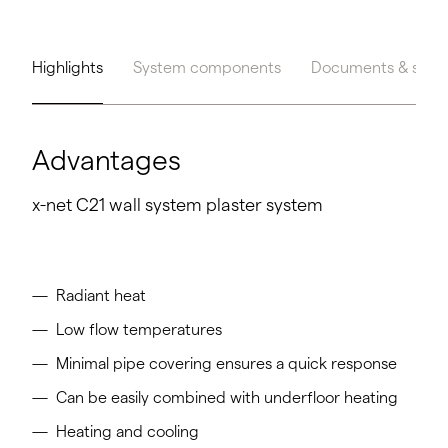
Highlights
System components
Documents & servi
Advantages
x-net C21 wall system plaster system
Radiant heat
Low flow temperatures
Minimal pipe covering ensures a quick response
Can be easily combined with underfloor heating
Heating and cooling