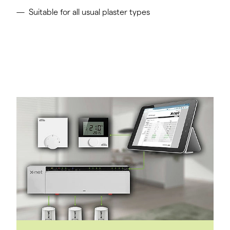
Suitable for all usual plaster types