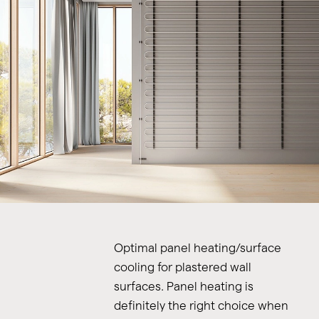
Optimal panel heating/surface
cooling for plastered wall
surfaces. Panel heating is
definitely the right choice when