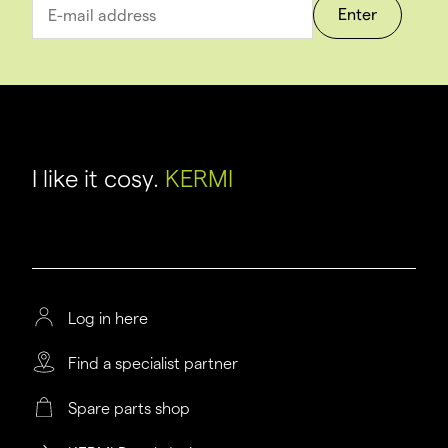
Enter
I like it cosy.
KERMI
Log in here
Find a specialist partner
Spare parts shop