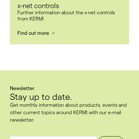
x-net controls
Further information about the x-net controls
from KERMI
Find out more
Newsletter
Stay up to date.
Get monthly information about products, events and
other current topics around KERMI with our e-mail
newsletter.