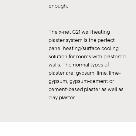
enough.
The x-net C21 wall heating
plaster system is the perfect
panel heating/surface cooling
solution for rooms with plastered
walls. The normal types of
plaster are: gypsum, lime, lime-
gypsum, gypsum-cement or
cement-based plaster as well as
clay plaster.