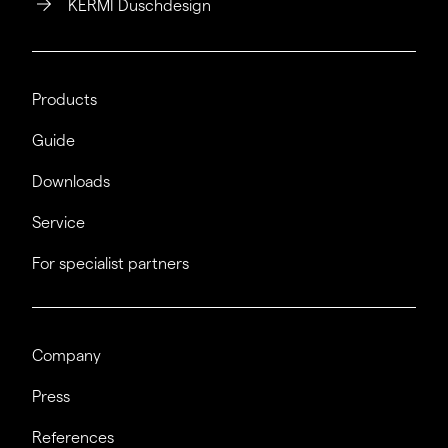
KERMI Duschdesign
Products
Guide
Downloads
Service
For specialist partners
Company
Press
References