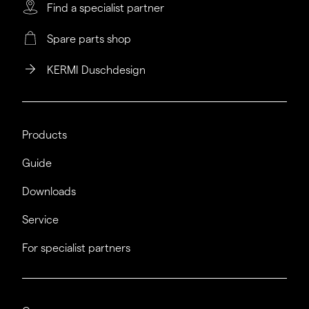
Find a specialist partner
Spare parts shop
KERMI Duschdesign
Products
Guide
Downloads
Service
For specialist partners