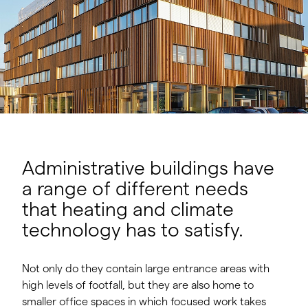
Administrative buildings have
a range of different needs
that heating and climate
technology has to satisfy.
Not only do they contain large entrance areas with
high levels of footfall, but they are also home to
smaller office spaces in which focused work takes