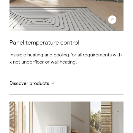
Panel temperature control
Invisible heating and cooling for all requirements with
x-net underfloor or wall heating.
Discover products