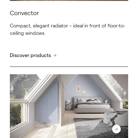
Convector
Compact, elegant radiator – ideal in front of floor-to-
ceiling windows
Discover products