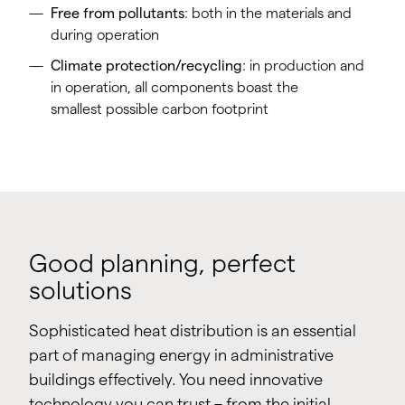
Free from pollutants
: both in the materials and
during operation
Climate protection/recycling
: in production and
in operation, all components boast the
smallest possible carbon footprint
Good planning, perfect
solutions
Sophisticated heat distribution is an essential
part of managing energy in administrative
buildings effectively. You need innovative
technology you can trust – from the initial