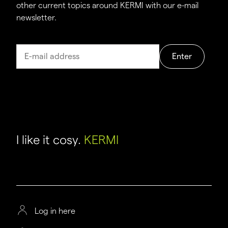
other current topics around KERMI with our e-mail
newsletter.
Enter
I like it cosy.
KERMI
Log in here