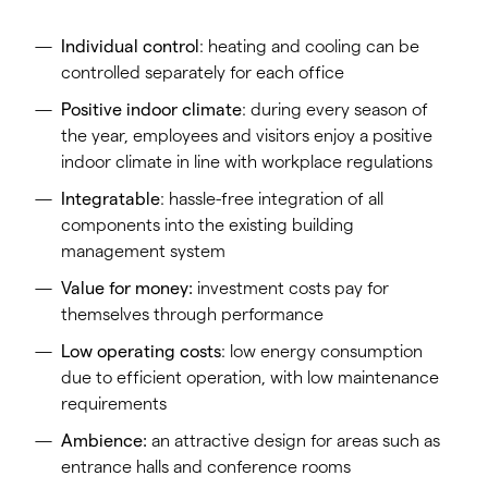
Individual control
: heating and cooling can be
controlled separately for each office
Positive indoor climate
: during every season of
the year, employees and visitors enjoy a positive
indoor climate in line with workplace regulations
Integratable
: hassle-free integration of all
components into the existing building
management system
Value for money:
investment costs pay for
themselves through performance
Low operating costs
: low energy consumption
due to efficient operation, with low maintenance
requirements
Ambience:
an attractive design for areas such as
entrance halls and conference rooms