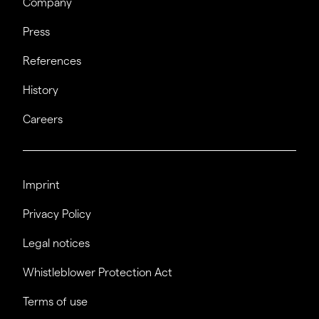
Company
Press
References
History
Careers
Imprint
Privacy Policy
Legal notices
Whistleblower Protection Act
Terms of use