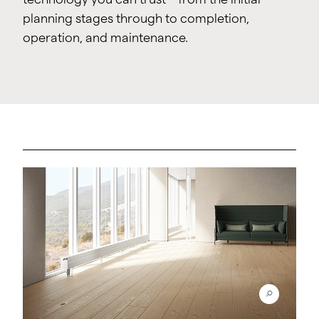
planning stages through to completion,
operation, and maintenance.