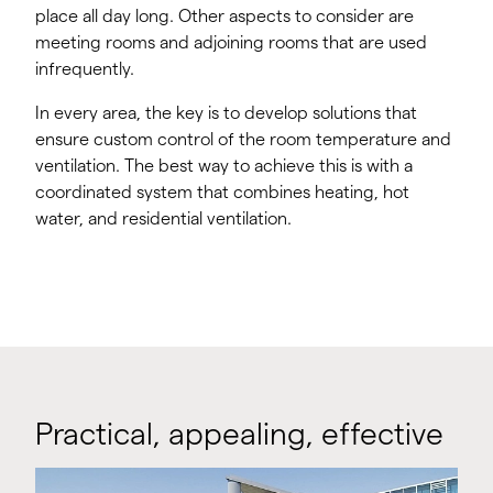
place all day long. Other aspects to consider are
meeting rooms and adjoining rooms that are used
infrequently.
In every area, the key is to develop solutions that
ensure custom control of the room temperature and
ventilation. The best way to achieve this is with a
coordinated system that combines heating, hot
water, and residential ventilation.
Practical, appealing, effective