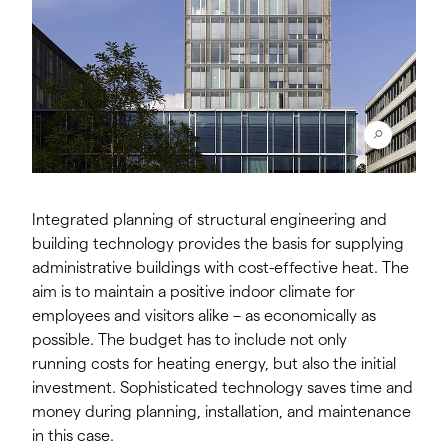
Integrated planning of structural engineering and
building technology provides the basis for supplying
administrative buildings with cost-effective heat. The
aim is to maintain a positive indoor climate for
employees and visitors alike – as economically as
possible. The budget has to include not only
running costs for heating energy, but also the initial
investment. Sophisticated technology saves time and
money during planning, installation, and maintenance
in this case.