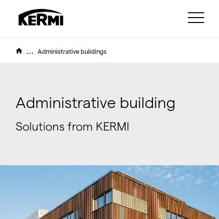
...
Administrative buildings
Administrative building
Solutions from KERMI