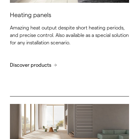
Heating panels
Amazing heat output despite short heating periods,
and precise control. Also available as a special solution
for any installation scenario.
Discover products