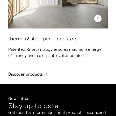
therm-x2 steel panel radiators
Patented x2 technology ensures maximum energy
efficiency and a pleasant level of comfort.
Discover products
Newsletter
Stay up to date.
Get monthly information about products, events and