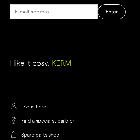
Enter
I like it cosy.
KERMI
Log in here
Find a specialist partner
Spare parts shop