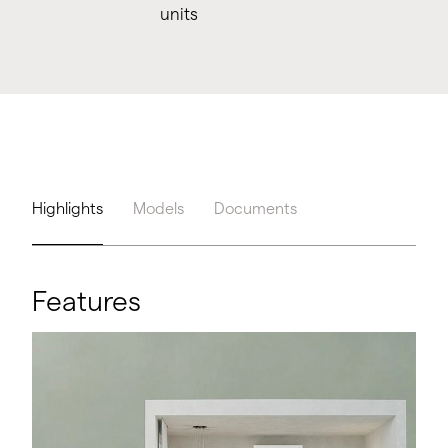
units
Highlights
Models
Documents
Features