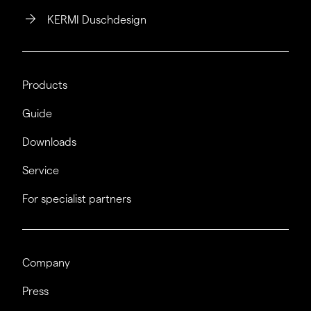
KERMI Duschdesign
Products
Guide
Downloads
Service
For specialist partners
Company
Press