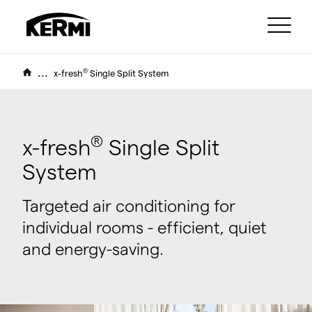
...
®
x-fresh
Single Split System
®
x-fresh
Single Split
System
Targeted air conditioning for
individual rooms - efficient, quiet
and energy-saving.