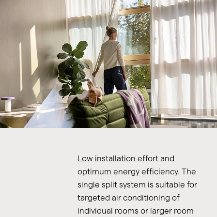
Low installation effort and
optimum energy efficiency. The
single split system is suitable for
targeted air conditioning of
individual rooms or larger room