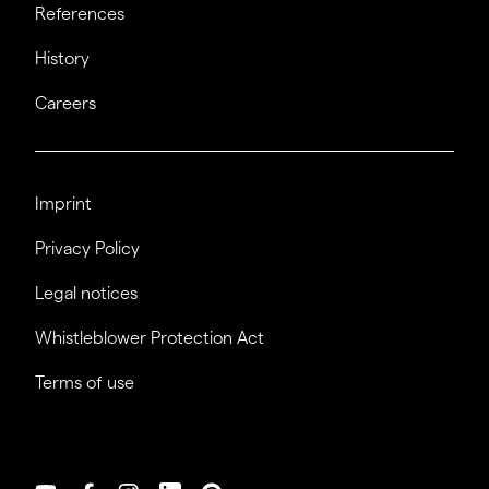
References
History
Careers
Imprint
Privacy Policy
Legal notices
Whistleblower Protection Act
Terms of use