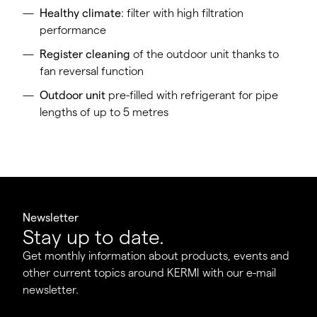
Healthy climate
: filter with high filtration
performance
Register cleaning
of the outdoor unit thanks to
fan reversal function
Outdoor unit
pre-filled with refrigerant for pipe
lengths of up to 5 metres
Newsletter
Stay up to date.
Get monthly information about products, events and
other current topics around KERMI with our e-mail
newsletter.