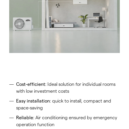
Cost-efficient
: Ideal solution for individual rooms
with low investment costs
Easy installation
: quick to install, compact and
space-saving
Reliable
: Air conditioning ensured by emergency
operation function