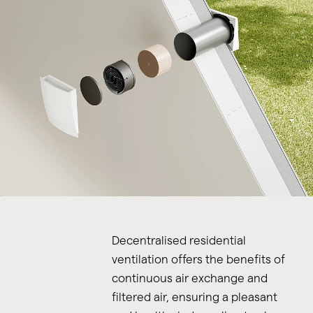
Decentralised residential
ventilation offers the benefits of
continuous air exchange and
filtered air, ensuring a pleasant