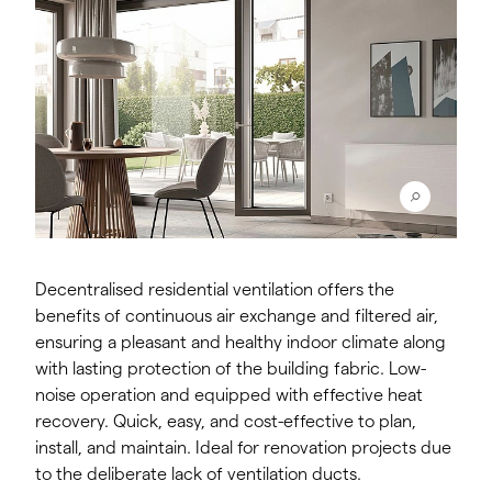
Decentralised residential ventilation offers the
benefits of continuous air exchange and filtered air,
ensuring a pleasant and healthy indoor climate along
with lasting protection of the building fabric. Low-
noise operation and equipped with effective heat
recovery. Quick, easy, and cost-effective to plan,
install, and maintain. Ideal for renovation projects due
to the deliberate lack of ventilation ducts.