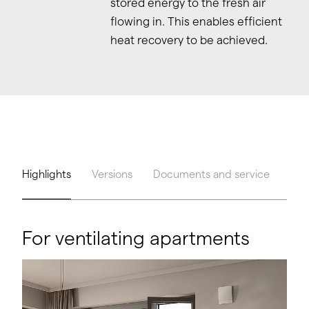
stored energy to the fresh air
flowing in. This enables efficient
heat recovery to be achieved.
Highlights
Versions
Documents and service
Too
For ventilating apartments