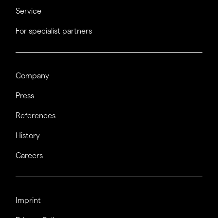
Service
For specialist partners
Company
Press
References
History
Careers
Imprint