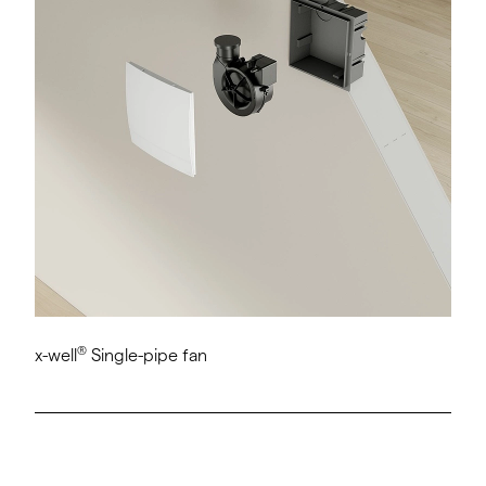
®
x-well
Single-pipe fan