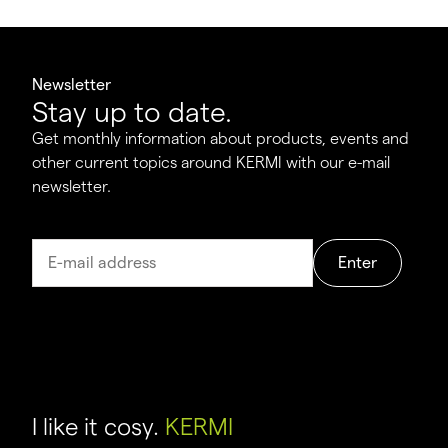
Newsletter
Stay up to date.
Get monthly information about products, events and
other current topics around KERMI with our e-mail
newsletter.
Enter
I like it cosy.
KERMI