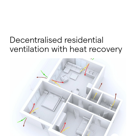
Decentralised residential
ventilation with heat recovery