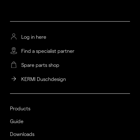
Log in here
Find a specialist partner
Spare parts shop
KERMI Duschdesign
Products
Guide
Downloads