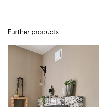
Further products