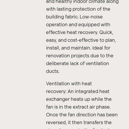
and healthy indoor climate along
with lasting protection of the
building fabric. Low-noise
operation and equipped with
effective heat recovery. Quick,
easy, and cost-effective to plan,
install, and maintain. Ideal for
renovation projects due to the
deliberate lack of ventilation
ducts.
Ventilation with heat
recovery: An integrated heat
exchanger heats up while the
fan is in the extract air phase.
Once the fan direction has been
reversed, it then transfers the