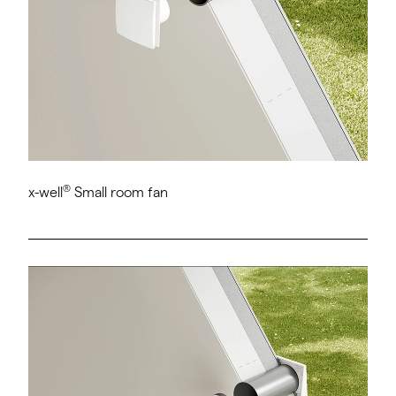
®
x-well
Small room fan