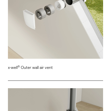
®
x-well
Outer wall air vent