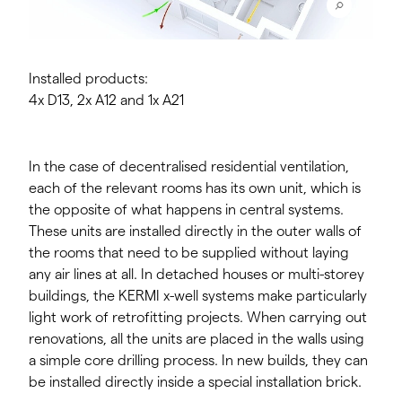
Installed products:
4x D13, 2x A12 and 1x A21
In the case of decentralised residential ventilation,
each of the relevant rooms has its own unit, which is
the opposite of what happens in central systems.
These units are installed directly in the outer walls of
the rooms that need to be supplied without laying
any air lines at all. In detached houses or multi-storey
buildings, the KERMI x-well systems make particularly
light work of retrofitting projects. When carrying out
renovations, all the units are placed in the walls using
a simple core drilling process. In new builds, they can
be installed directly inside a special installation brick.