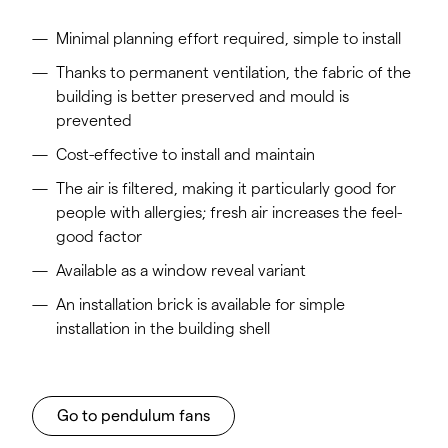
Minimal planning effort required, simple to install
Thanks to permanent ventilation, the fabric of the
building is better preserved and mould is
prevented
Cost-effective to install and maintain
The air is filtered, making it particularly good for
people with allergies; fresh air increases the feel-
good factor
Available as a window reveal variant
An installation brick is available for simple
installation in the building shell
Go to pendulum fans