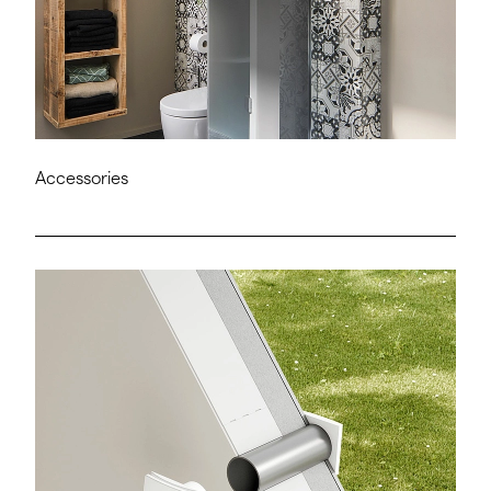
Accessories