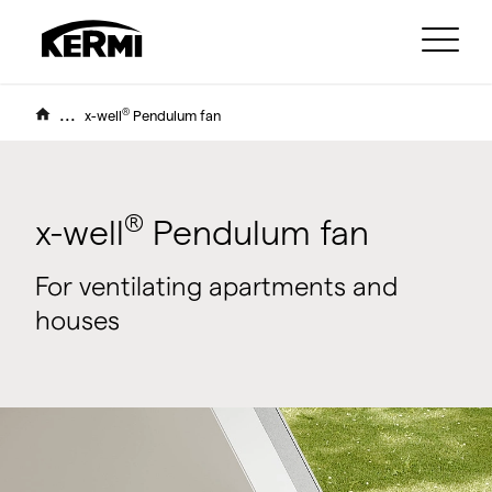
...
®
x-well
Pendulum fan
®
x-well
Pendulum fan
For ventilating apartments and
houses