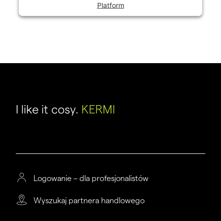
Platform
I like it cosy.
KERMI
Logowanie – dla profesjonalistów
Wyszukaj partnera handlowego