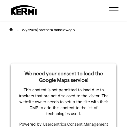
...
Wyszukaj partnera handlowego
We need your consent to load the
Google Maps service!
This content is not permitted to load due to
trackers that are not disclosed to the visitor. The
website owner needs to setup the site with their
CMP to add this content to the list of
technologies used.
Powered by
Usercentrics Consent Management