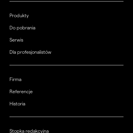
Produkty
Do pobrania
Serwis
Dla profesjonalistów
Firma
Referencje
Historia
Stopka redakcyjna